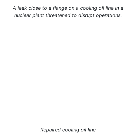
A leak close to a flange on a cooling oil line in a
nuclear plant threatened to disrupt operations.
Repaired cooling oil line