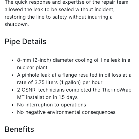
The quick response and expertise of the repair team
allowed the leak to be sealed without incident,
restoring the line to safety without incurring a
shutdown.
Pipe Details
8-mm (2-inch) diameter cooling oil line leak in a
nuclear plant
A pinhole leak at a flange resulted in oil loss at a
rate of 3.75 liters (1 gallon) per hour
2 CSNRI technicians completed the ThermoWrap
MT installation in 1.5 days
No interruption to operations
No negative environmental consequences
Benefits