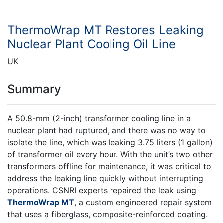
ThermoWrap MT Restores Leaking
Nuclear Plant Cooling Oil Line
UK
Summary
A 50.8-mm (2-inch) transformer cooling line in a
nuclear plant had ruptured, and there was no way to
isolate the line, which was leaking 3.75 liters (1 gallon)
of transformer oil every hour. With the unit’s two other
transformers offline for maintenance, it was critical to
address the leaking line quickly without interrupting
operations. CSNRI experts repaired the leak using
ThermoWrap MT
, a custom engineered repair system
that uses a fiberglass, composite-reinforced coating.