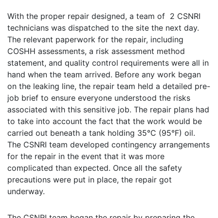
With the proper repair designed, a team of 2 CSNRI
technicians was dispatched to the site the next day.
The relevant paperwork for the repair, including
COSHH assessments, a risk assessment method
statement, and quality control requirements were all in
hand when the team arrived. Before any work began
on the leaking line, the repair team held a detailed pre-
job brief to ensure everyone understood the risks
associated with this sensitive job. The repair plans had
to take into account the fact that the work would be
carried out beneath a tank holding 35°C (95°F) oil.
The CSNRI team developed contingency arrangements
for the repair in the event that it was more
complicated than expected. Once all the safety
precautions were put in place, the repair got
underway.
The CSNRI team began the repair by preparing the