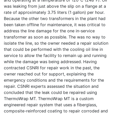
was leaking from just above the slip on a flange at a
rate of approximately 3.75 liters (1 gallon) per hour.
Because the other two transformers in the plant had
been taken offline for maintenance, it was critical to
address the line damage for the one in-service
transformer as soon as possible. The was no way to
isolate the line, so the owner needed a repair solution
that could be performed with the cooling oil line in
service to allow the facility to remain up and running
while the damage was being addressed. Having
contracted CSNRI for repair work in the past, the
owner reached out for support, explaining the
emergency conditions and the requirements for the
repair. CSNRI experts assessed the situation and
concluded that the leak could be repaired using
ThermoWrap MT. ThermoWrap MT is a custom
engineered repair system that uses a fiberglass,
composite-reinforced coating to repair corroded and