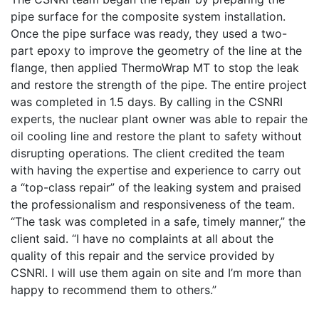
pipe surface for the composite system installation.
Once the pipe surface was ready, they used a two-
part epoxy to improve the geometry of the line at the
flange, then applied ThermoWrap MT to stop the leak
and restore the strength of the pipe. The entire project
was completed in 1.5 days. By calling in the CSNRI
experts, the nuclear plant owner was able to repair the
oil cooling line and restore the plant to safety without
disrupting operations. The client credited the team
with having the expertise and experience to carry out
a “top-class repair” of the leaking system and praised
the professionalism and responsiveness of the team.
“The task was completed in a safe, timely manner,” the
client said. “I have no complaints at all about the
quality of this repair and the service provided by
CSNRI. I will use them again on site and I’m more than
happy to recommend them to others.”