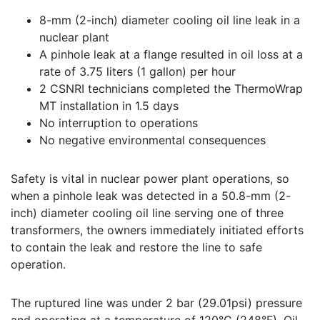
8-mm (2-inch) diameter cooling oil line leak in a
nuclear plant
A pinhole leak at a flange resulted in oil loss at a
rate of 3.75 liters (1 gallon) per hour
2 CSNRI technicians completed the ThermoWrap
MT installation in 1.5 days
No interruption to operations
No negative environmental consequences
Safety is vital in nuclear power plant operations, so
when a pinhole leak was detected in a 50.8-mm (2-
inch) diameter cooling oil line serving one of three
transformers, the owners immediately initiated efforts
to contain the leak and restore the line to safe
operation.
The ruptured line was under 2 bar (29.01psi) pressure
and operating at a temperature of 120°C (248°F). Oil