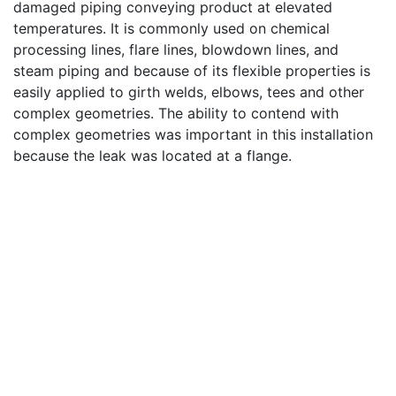
damaged piping conveying product at elevated
temperatures. It is commonly used on chemical
processing lines, flare lines, blowdown lines, and
steam piping and because of its flexible properties is
easily applied to girth welds, elbows, tees and other
complex geometries. The ability to contend with
complex geometries was important in this installation
because the leak was located at a flange.