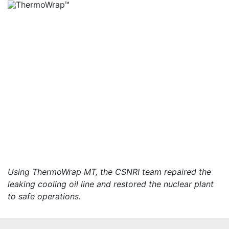
Using ThermoWrap MT, the CSNRI team repaired the
leaking cooling oil line and restored the nuclear plant
to safe operations.