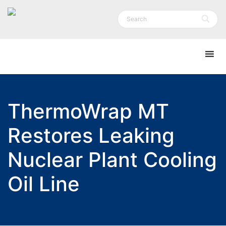
ThermoWrap MT
Restores Leaking
Nuclear Plant Cooling
Oil Line