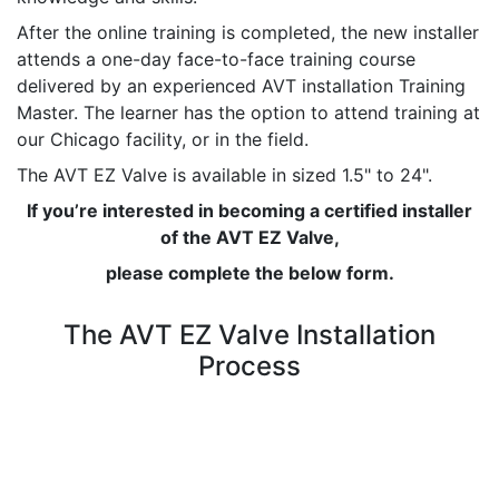
After the online training is completed, the new installer
attends a one-day face-to-face training course
delivered by an experienced AVT installation Training
Master. The learner has the option to attend training at
our Chicago facility, or in the field.
The AVT EZ Valve is available in sized 1.5" to 24".
If you’re interested in becoming a certified installer
of the AVT EZ Valve,
please complete the below form.
The AVT EZ Valve Installation
Process