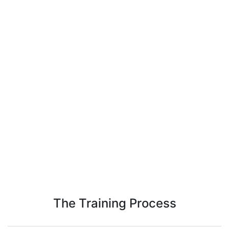
The Training Process