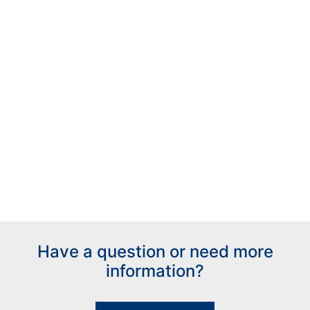
Have a question or need more
information?