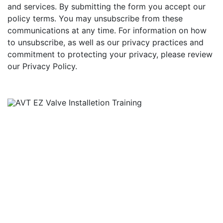
and services. By submitting the form you accept our
policy terms. You may unsubscribe from these
communications at any time. For information on how
to unsubscribe, as well as our privacy practices and
commitment to protecting your privacy, please review
our Privacy Policy.