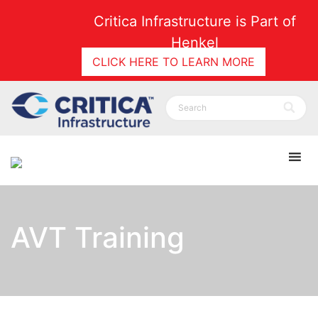
Critica Infrastructure is Part of
Henkel
CLICK HERE TO LEARN MORE
AVT Training