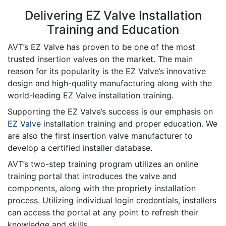
Delivering EZ Valve Installation
Training and Education
AVT’s EZ Valve has proven to be one of the most
trusted insertion valves on the market. The main
reason for its popularity is the EZ Valve’s innovative
design and high-quality manufacturing along with the
world-leading EZ Valve installation training.
Supporting the EZ Valve’s success is our emphasis on
EZ Valve
installation training and proper education. We
are also the first insertion valve manufacturer to
develop a certified installer database.
AVT’s two-step training program utilizes an online
training portal that introduces the valve and
components, along with the propriety installation
process. Utilizing individual login credentials, installers
can access the portal at any point to refresh their
knowledge and skills.