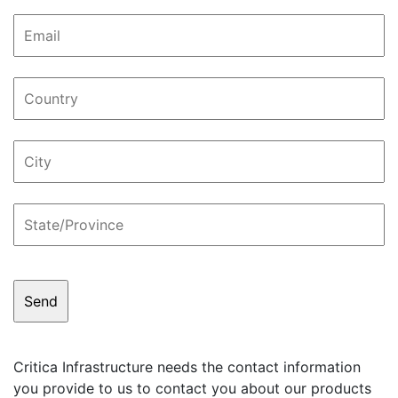
Critica Infrastructure needs the contact information
you provide to us to contact you about our products