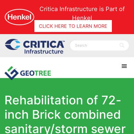
Critica Infrastructure is Part of
Henkel
CLICK HERE TO LEARN MORE
Rehabilitation of 72-
inch Brick combined
sanitary/storm sewer