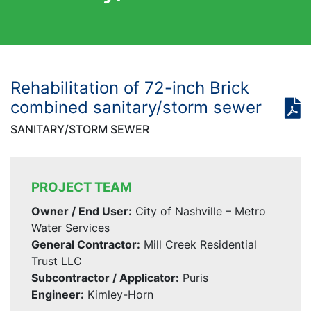
Rehabilitation of 72-inch Brick
combined sanitary/storm sewer
SANITARY/STORM SEWER
PROJECT TEAM
Owner / End User:
City of Nashville – Metro
Water Services
General Contractor:
Mill Creek Residential
Trust LLC
Subcontractor / Applicator:
Puris
Engineer:
Kimley-Horn