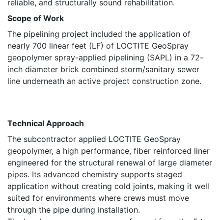
reliable, and structurally sound rehabilitation.
Scope of Work
The pipelining project included the application of
nearly 700 linear feet (LF) of LOCTITE GeoSpray
geopolymer spray-applied pipelining (SAPL) in a 72-
inch diameter brick combined storm/sanitary sewer
line underneath an active project construction zone.
Technical Approach
The subcontractor applied LOCTITE GeoSpray
geopolymer, a high performance, fiber reinforced liner
engineered for the structural renewal of large diameter
pipes. Its advanced chemistry supports staged
application without creating cold joints, making it well
suited for environments where crews must move
through the pipe during installation.