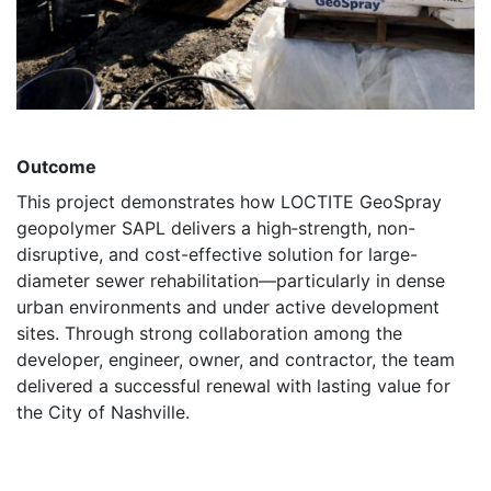
Outcome
This project demonstrates how LOCTITE GeoSpray
geopolymer SAPL delivers a high‑strength, non-
disruptive, and cost-effective solution for large-
diameter sewer rehabilitation—particularly in dense
urban environments and under active development
sites. Through strong collaboration among the
developer, engineer, owner, and contractor, the team
delivered a successful renewal with lasting value for
the City of Nashville.