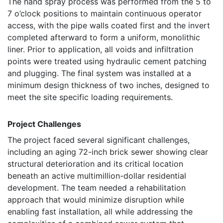
The hand spray process was performed from the 5 to
7 o’clock positions to maintain continuous operator
access, with the pipe walls coated first and the invert
completed afterward to form a uniform, monolithic
liner. Prior to application, all voids and infiltration
points were treated using hydraulic cement patching
and plugging. The final system was installed at a
minimum design thickness of two inches, designed to
meet the site specific loading requirements.
Project Challenges
The project faced several significant challenges,
including an aging 72-inch brick sewer showing clear
structural deterioration and its critical location
beneath an active multimillion-dollar residential
development. The team needed a rehabilitation
approach that would minimize disruption while
enabling fast installation, all while addressing the