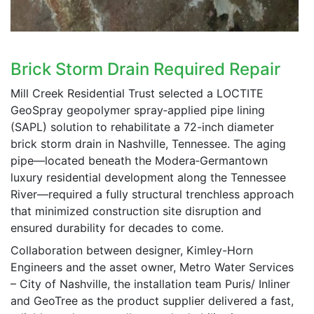
Brick Storm Drain Required Repair
Mill Creek Residential Trust selected a LOCTITE
GeoSpray geopolymer spray‑applied pipe lining
(SAPL) solution to rehabilitate a 72-inch diameter
brick storm drain in Nashville, Tennessee. The aging
pipe—located beneath the Modera‑Germantown
luxury residential development along the Tennessee
River—required a fully structural trenchless approach
that minimized construction site disruption and
ensured durability for decades to come.
Collaboration between designer, Kimley-Horn
Engineers and the asset owner, Metro Water Services
– City of Nashville, the installation team Puris/ Inliner
and GeoTree as the product supplier delivered a fast,