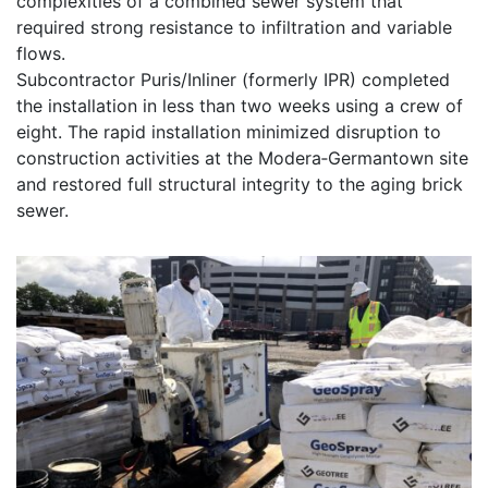
complexities of a combined sewer system that
required strong resistance to infiltration and variable
flows.
Subcontractor Puris/Inliner (formerly IPR) completed
the installation in less than two weeks using a crew of
eight. The rapid installation minimized disruption to
construction activities at the Modera‑Germantown site
and restored full structural integrity to the aging brick
sewer.