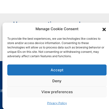
Have a question or need more
Manage Cookie Consent
information?
To provide the best experiences, we use technologies like cookies to
store and/or access device information. Consenting to these
Contact Us
technologies will allow us to process data such as browsing behavior or
unique IDs on this site. Not consenting or withdrawing consent, may
adversely affect certain features and functions.
Accept
All marks used are trademarks and/or registered
trademarks of Henkel and its affiliates in the U.S. and
Deny
elsewhere.
If you have any difficulties with using this website, contact
View preferences
critica-
dataprivacy@henkel.com
.
Privacy Policy
Privacy Policy
.