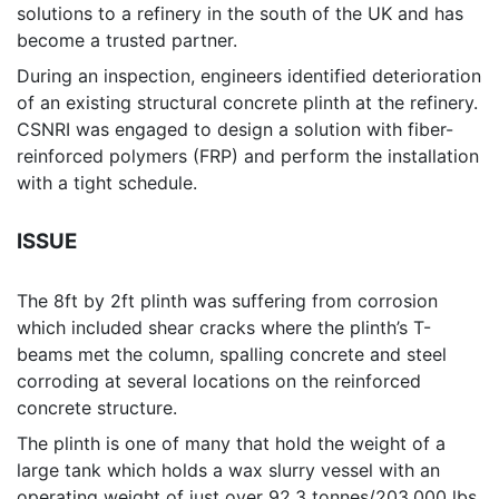
solutions to a refinery in the south of the UK and has
become a trusted partner.
During an inspection, engineers identified deterioration
of an existing structural concrete plinth at the refinery.
CSNRI was engaged to design a solution with fiber-
reinforced polymers (FRP) and perform the installation
with a tight schedule.
ISSUE
The 8ft by 2ft plinth was suffering from corrosion
which included shear cracks where the plinth’s T-
beams met the column, spalling concrete and steel
corroding at several locations on the reinforced
concrete structure.
The plinth is one of many that hold the weight of a
large tank which holds a wax slurry vessel with an
operating weight of just over 92.3 tonnes/203,000 lbs.