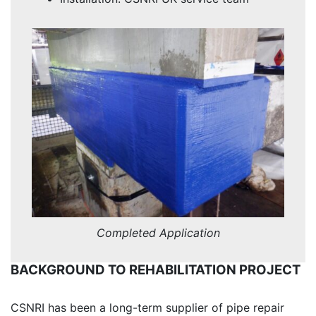
Completed Application
BACKGROUND TO REHABILITATION PROJECT
CSNRI has been a long-term supplier of pipe repair