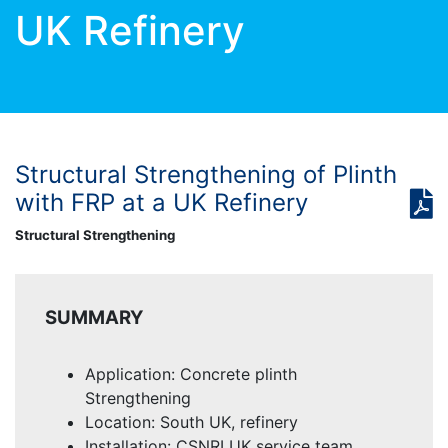
UK Refinery
Structural Strengthening of Plinth
with FRP at a UK Refinery
Structural Strengthening
SUMMARY
Application: Concrete plinth
Strengthening
Location: South UK, refinery
Installation: CSNRI UK service team