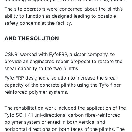
The site operators were concerned about the plinth’s
ability to function as designed leading to possible
safety concerns at the facility.
AND THE SOLUTION
CSNRI worked with FyfeFRP, a sister company, to
provide an engineered repair proposal to restore the
shear capacity to the two plinths.
Fyfe FRP designed a solution to increase the shear
capacity of the concrete plinths using the Tyfo fiber-
reinforced polymer systems.
The rehabilitation work included the application of the
Tyfo SCH-41 uni-directional carbon fibre-reinforced
polymer system oriented in both vertical and
horizontal directions on both faces of the plinths. The