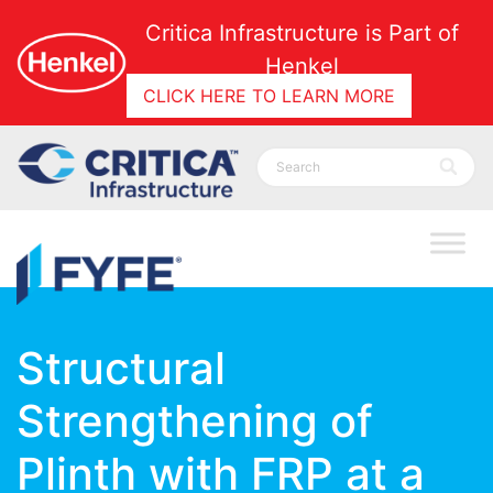
Critica Infrastructure is Part of
Henkel
CLICK HERE TO LEARN MORE
Structural
Strengthening of
Plinth with FRP at a