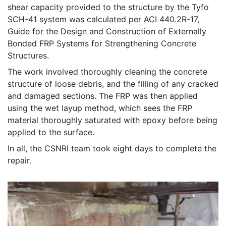
shear capacity provided to the structure by the Tyfo
SCH-41 system was calculated per ACI 440.2R-17,
Guide for the Design and Construction of Externally
Bonded FRP Systems for Strengthening Concrete
Structures.
The work involved thoroughly cleaning the concrete
structure of loose debris, and the filling of any cracked
and damaged sections. The FRP was then applied
using the wet layup method, which sees the FRP
material thoroughly saturated with epoxy before being
applied to the surface.
In all, the CSNRI team took eight days to complete the
repair.