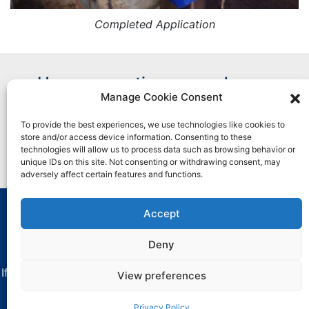
Completed Application
Have a question or need more
Manage Cookie Consent
information?
To provide the best experiences, we use technologies like cookies to
store and/or access device information. Consenting to these
Contact Us
technologies will allow us to process data such as browsing behavior or
unique IDs on this site. Not consenting or withdrawing consent, may
adversely affect certain features and functions.
Accept
All marks used are trademarks and/or registered
trademarks of Henkel and its affiliates in the U.S. and
Deny
elsewhere.
If you have any difficulties with using this website, contact
View preferences
critica-
dataprivacy@henkel.com
.
Privacy Policy