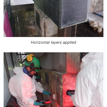
Horizontal layers applied