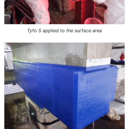
Tyfo S applied to the surface area