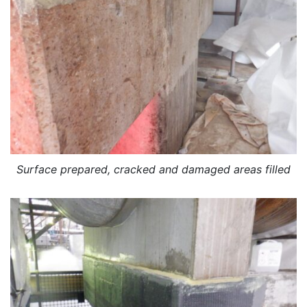
Surface prepared, cracked and damaged areas filled