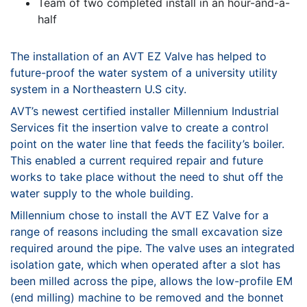
Team of two completed install in an hour-and-a-
half
The installation of an AVT EZ Valve has helped to
future-proof
the water system of a university utility
system in a
Northeastern U.S city.
AVT’s newest certified installer
Millennium Industrial
Services
fit the insertion valve to create a control
point on the water line
that feeds the facility’s boiler.
This enabled a current required
repair and future
works to take place without the need to shut
off the
water supply to the whole building.
Millennium chose to install the AVT EZ Valve for a
range of
reasons including the small excavation size
required around the
pipe. The valve uses an integrated
isolation gate, which when
operated after a slot has
been milled across the pipe, allows
the low-profile EM
(end milling) machine to be removed and
the bonnet