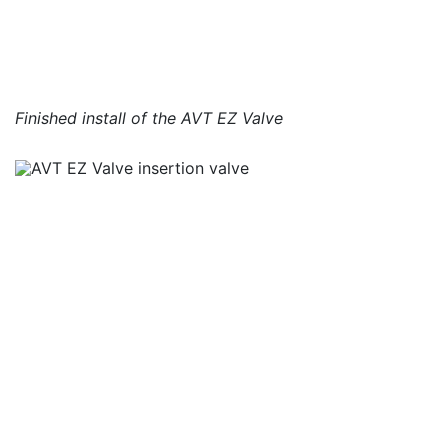
Finished install of the AVT EZ Valve