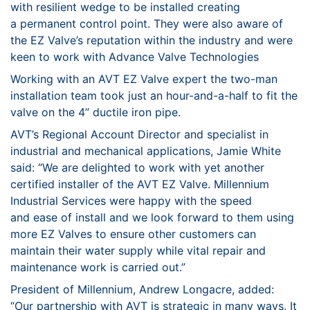
with resilient wedge to be installed creating
a
permanent control point. They were also aware of
the EZ
Valve’s reputation within the industry and were
keen to work
with Advance Valve Technologies
Working with an AVT EZ Valve expert the two-man
installation
team took just an hour-and-a-half to fit the
valve on the 4”
ductile iron pipe.
AVT’s Regional Account Director and specialist in
industrial and
mechanical applications, Jamie White
said: “We are delighted
to work with yet another
certified installer of the AVT EZ Valve.
Millennium
Industrial Services were happy with the speed
and
ease of install and we look forward to them using
more EZ
Valves to ensure other customers can
maintain their water
supply while vital repair and
maintenance work is carried out.”
President of Millennium, Andrew Longacre, added:
“Our
partnership with AVT is strategic in many ways. It