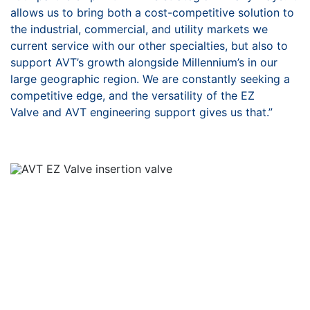
allows us to
bring both a cost-competitive solution to
the industrial,
commercial, and utility markets we
current service with our
other specialties, but also to
support AVT’s growth alongside
Millennium’s in our
large geographic region. We are constantly
seeking a
competitive edge, and the versatility of the EZ
Valve
and AVT engineering support gives us that.”