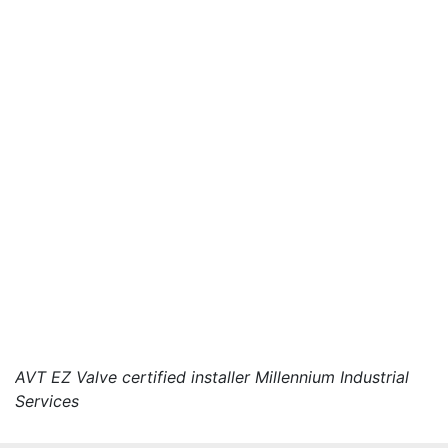
AVT EZ Valve certified installer Millennium Industrial
Services