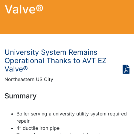
Valve®
University System Remains
Operational Thanks to AVT EZ
Valve®
Northeastern US City
Summary
Boiler serving a university utility system required
repair
4” ductile iron pipe