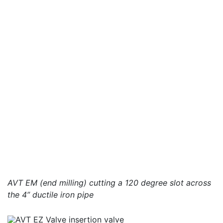
AVT EM (end milling) cutting a 120 degree slot across
the 4” ductile iron pipe