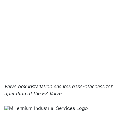
Valve box installation ensures ease-ofaccess for
operation of the EZ Valve.