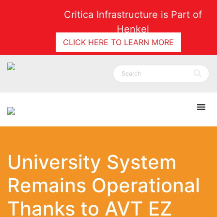
Critica Infrastructure is Part of
Henkel
CLICK HERE TO LEARN MORE
University System
Remains Operational
Thanks to AVT EZ