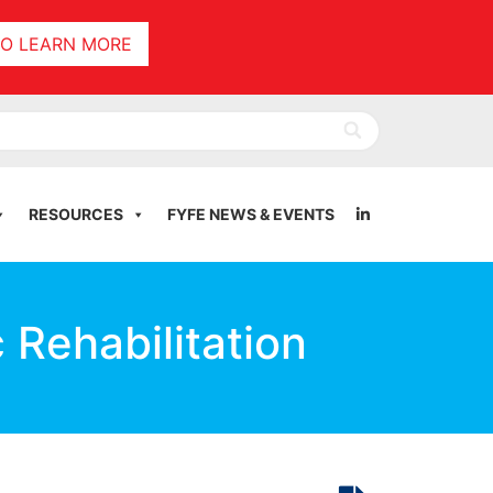
TO LEARN MORE
RESOURCES
FYFE NEWS & EVENTS
 Rehabilitation