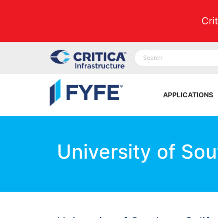
Cri
APPLICATIONS
University of Sou