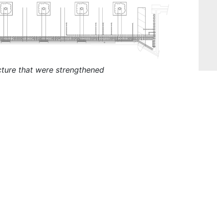
cture that were strengthened