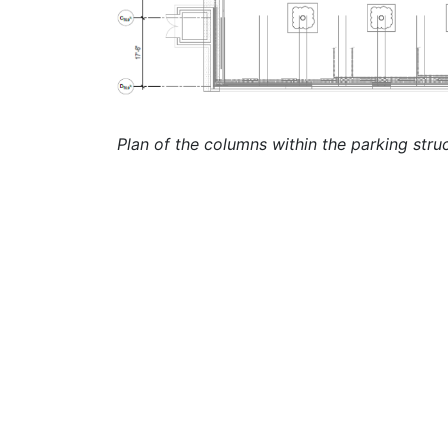
Plan of the columns within the parking stru