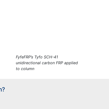
FyfeFRP’s Tyfo SCH-41
unidirectional carbon FRP applied
to column
n?