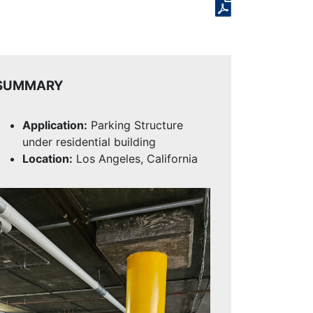
SUMMARY
Application:
Parking Structure
under residential building
Location:
Los Angeles, California