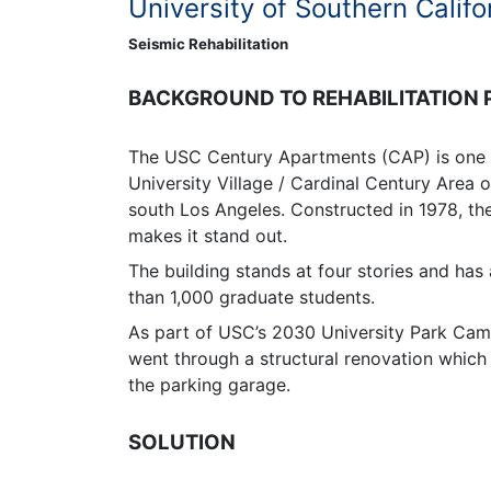
University of Southern Califo
Seismic Rehabilitation
BACKGROUND TO REHABILITATION
The USC Century Apartments (CAP) is one o
University Village / Cardinal Century Area 
south Los Angeles. Constructed in 1978, th
makes it stand out.
The building stands at four stories and ha
than 1,000 graduate students.
As part of USC’s 2030 University Park Ca
went through a structural renovation which 
the parking garage.
SOLUTION