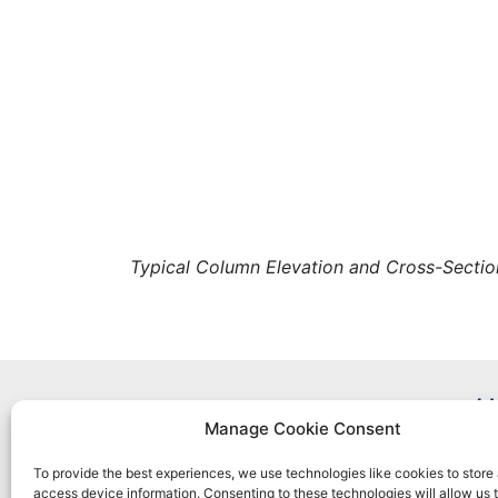
Typical Column Elevation and Cross-Sectio
H
Manage Cookie Consent
To provide the best experiences, we use technologies like cookies to store
access device information. Consenting to these technologies will allow us 