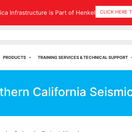
CLICK HERE 
tica Infrastructure is Part of Henkel
PRODUCTS
TRAINING SERVICES & TECHNICAL SUPPORT
thern California Seismic