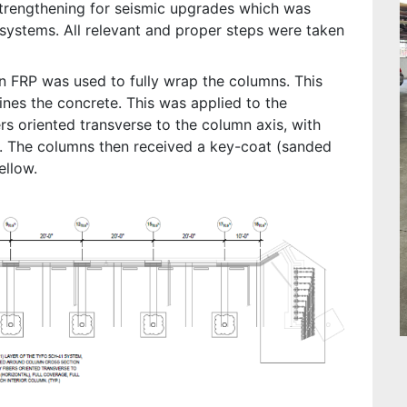
strengthening for seismic upgrades which was
 systems. All relevant and proper steps were taken
n FRP was used to fully wrap the columns. This
ines the concrete. This was applied to the
rs oriented transverse to the column axis, with
ht. The columns then received a key-coat (sanded
ellow.