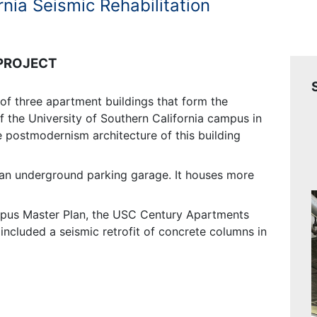
rnia Seismic Rehabilitation
 PROJECT
f three apartment buildings that form the
of the University of Southern California campus in
e postmodernism architecture of this building
s an underground parking garage. It houses more
mpus Master Plan, the USC Century Apartments
included a seismic retrofit of concrete columns in