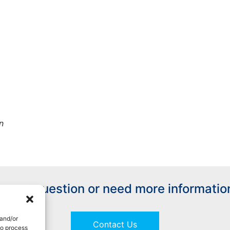
n
ave a question or need more informatio
 and/or
Contact Us
to process