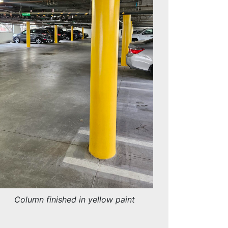
Column finished in yellow paint