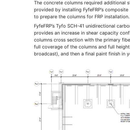
The concrete columns required additional 
provided by installing FyfeFRP’s composite
to prepare the columns for FRP installation.
FyfeFRP’s Tyfo SCH-41 unidirectional carbo
provides an increase in shear capacity conf
columns cross section with the primary fibe
full coverage of the columns and full heig
broadcast), and then a final paint finish in y