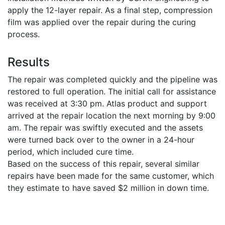
apply the 12-layer repair. As a final step, compression
film was applied over the repair during the curing
process.
Results
The repair was completed quickly and the pipeline was
restored to full operation. The initial call for assistance
was received at 3:30 pm. Atlas product and support
arrived at the repair location the next morning by 9:00
am. The repair was swiftly executed and the assets
were turned back over to the owner in a 24-hour
period, which included cure time.
Based on the success of this repair, several similar
repairs have been made for the same customer, which
they estimate to have saved $2 million in down time.