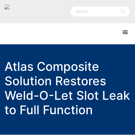
Atlas Composite
Solution Restores
Weld-O-Let Slot Leak
to Full Function