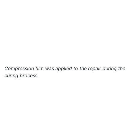
Compression film was applied to the repair during the
curing process.