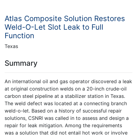
Atlas Composite Solution Restores
Weld-O-Let Slot Leak to Full
Function
Texas
Summary
An international oil and gas operator discovered a leak
at original construction welds on a 20-inch crude-oil
carbon steel pipeline at a stabilizer station in Texas.
The weld defect was located at a connecting branch
weld-o-let. Based on a history of successful repair
solutions, CSNRI was called in to assess and design a
repair for leak mitigation. Among the requirements
was a solution that did not entail hot work or involve