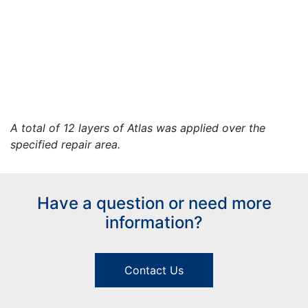
A total of 12 layers of Atlas was applied over the
specified repair area.
Have a question or need more
information?
Contact Us