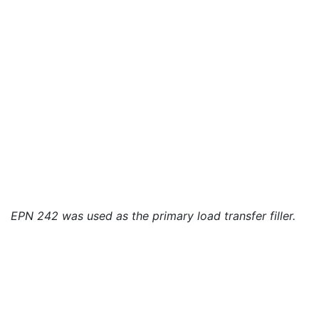
EPN 242 was used as the primary load transfer filler.