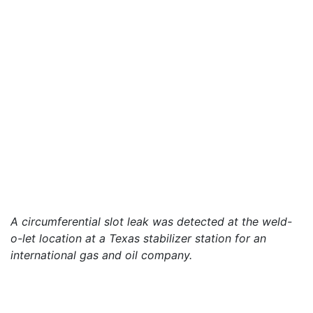
A circumferential slot leak was detected at the weld-
o-let location at a Texas stabilizer station for an
international gas and oil company.