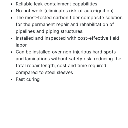
Reliable leak containment capabilities
No hot work (eliminates risk of auto-ignition)
The most-tested carbon fiber composite solution
for the permanent repair and rehabilitation of
pipelines and piping structures.
Installed and inspected with cost-effective field
labor
Can be installed over non-injurious hard spots
and laminations without safety risk, reducing the
total repair length, cost and time required
compared to steel sleeves
Fast curing