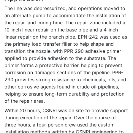
The line was depressurized, and operations moved to
an alternate pump to accommodate the installation of
the repair and curing time. The repair zone included a
10-inch linear repair on the base pipe and a 4-inch
linear repair on the branch pipe. EPN-242 was used as
the primary load transfer filler to help shape and
transition the nozzle, with PPR-290 adhesive primer
applied to provide adhesion to the substrate. The
primer forms a protective barrier, helping to prevent
corrosion on damaged sections of the pipeline. PPR-
290 provides strong resistance to chemicals, oils, and
other corrosive agents found in crude oil pipelines,
helping to ensure long-term durability and protection
of the repair area.
Within 20 hours, CSNRI was on site to provide support
during execution of the repair. Over the course of
three hours, a four-person crew used the custom
installation methods written by CSNRI engineering to