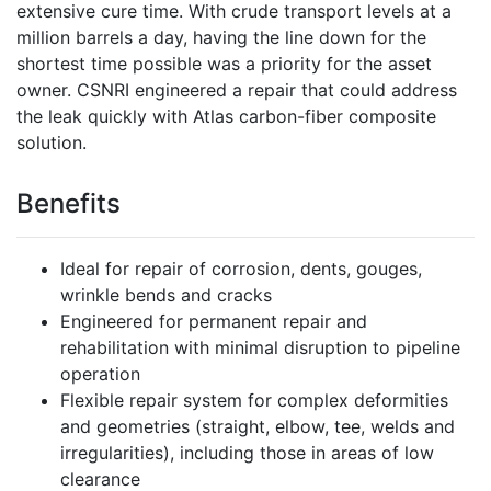
extensive cure time. With crude transport levels at a
million barrels a day, having the line down for the
shortest time possible was a priority for the asset
owner. CSNRI engineered a repair that could address
the leak quickly with Atlas carbon-fiber composite
solution.
Benefits
Ideal for repair of corrosion, dents, gouges,
wrinkle bends and cracks
Engineered for permanent repair and
rehabilitation with minimal disruption to pipeline
operation
Flexible repair system for complex deformities
and geometries (straight, elbow, tee, welds and
irregularities), including those in areas of low
clearance