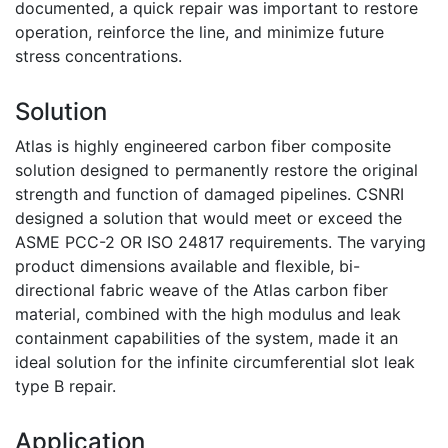
documented, a quick repair was important to restore
operation, reinforce the line, and minimize future
stress concentrations.
Solution
Atlas is highly engineered carbon fiber composite
solution designed to permanently restore the original
strength and function of damaged pipelines. CSNRI
designed a solution that would meet or exceed the
ASME PCC-2 OR ISO 24817 requirements. The varying
product dimensions available and flexible, bi-
directional fabric weave of the Atlas carbon fiber
material, combined with the high modulus and leak
containment capabilities of the system, made it an
ideal solution for the infinite circumferential slot leak
type B repair.
Application