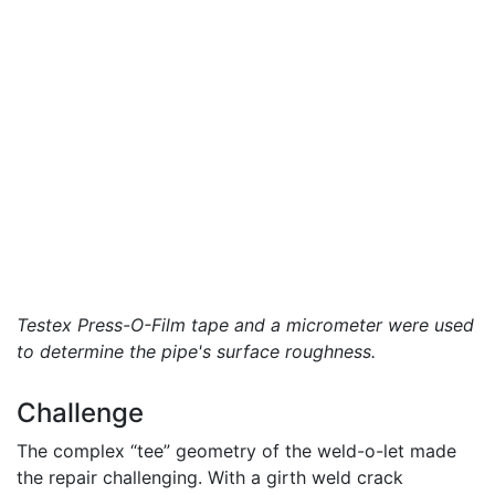
Testex Press-O-Film tape and a micrometer were used
to determine the pipe's surface roughness.
Challenge
The complex “tee” geometry of the weld-o-let made
the repair challenging. With a girth weld crack