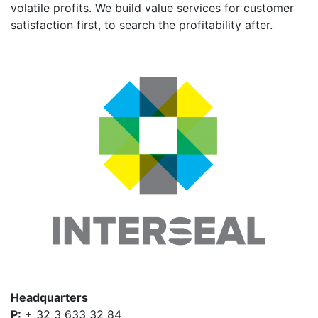
volatile profits. We build value services for customer
satisfaction first, to search the profitability after.
Headquarters
P:
+ 32 3 633 32 84