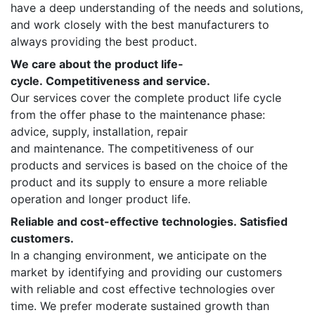
have a deep understanding of the needs and solutions,
and work closely with the best manufacturers to
always providing the best product.
We care about the product life-
cycle. Competitiveness and service.
Our services cover the complete product life cycle
from the offer phase to the maintenance phase:
advice, supply, installation, repair
and maintenance. The competitiveness of our
products and services is based on the choice of the
product and its supply to ensure a more reliable
operation and longer product life.
Reliable and cost-effective technologies. Satisfied
customers.
In a changing environment, we anticipate on the
market by identifying and providing our customers
with reliable and cost effective technologies over
time. We prefer moderate sustained growth than