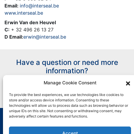
Email:
info@interseal.be
www.interseal.be
Erwin Van den Heuvel
C:
+ 32 496 26 13 27
D Email:
erwin@interseal.be
Have a question or need more
information?
Manage Cookie Consent
Contact Us
To provide the best experiences, we use technologies like cookies to
store and/or access device information. Consenting to these
technologies will allow us to process data such as browsing behavior or
unique IDs on this site. Not consenting or withdrawing consent, may
adversely affect certain features and functions.
All marks used are trademarks and/or registered
trademarks of Henkel and its affiliates in the U.S. and
Accept