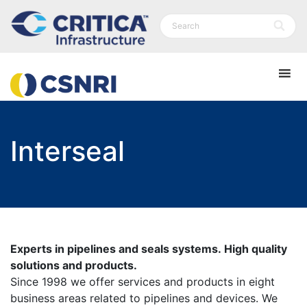
Interseal
Experts in pipelines and seals systems. High quality
solutions and products.
Since 1998 we offer services and products in eight
business areas related to pipelines and devices. We