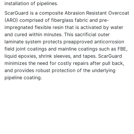
installation of pipelines.
ScarGuard is a composite Abrasion Resistant Overcoat
(ARO) comprised of fiberglass fabric and pre-
impregnated flexible resin that is activated by water
and cured within minutes. This sacrificial outer
laminate system protects preapproved anticorrosion
field joint coatings and mainline coatings such as FBE,
liquid epoxies, shrink sleeves, and tapes. ScarGuard
minimizes the need for costly repairs after pull back,
and provides robust protection of the underlying
pipeline coating.