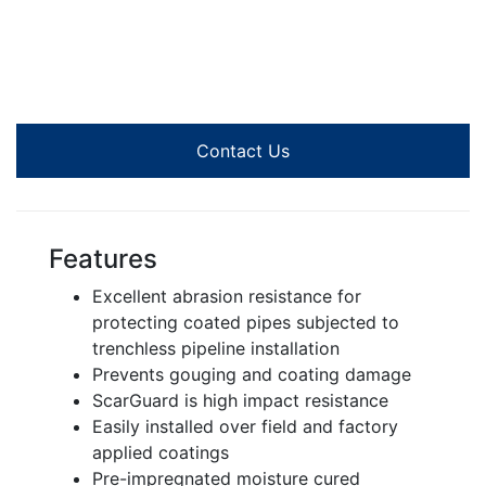
Contact Us
Features
Excellent abrasion resistance for
protecting coated pipes subjected to
trenchless pipeline installation
Prevents gouging and coating damage
ScarGuard is high impact resistance
Easily installed over field and factory
applied coatings
Pre-impregnated moisture cured