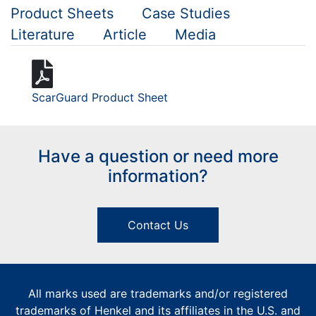
Product Sheets
Case Studies
Literature
Article
Media
ScarGuard Product Sheet
Have a question or need more
information?
Contact Us
All marks used are trademarks and/or registered
trademarks of Henkel and its affiliates in the U.S. and