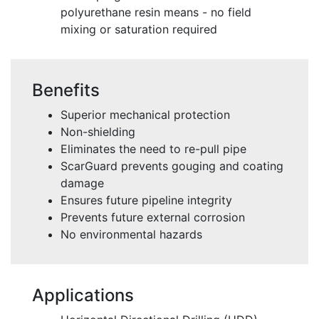
polyurethane resin means - no field
mixing or saturation required
Benefits
Superior mechanical protection
Non-shielding
Eliminates the need to re-pull pipe
ScarGuard prevents gouging and coating
damage
Ensures future pipeline integrity
Prevents future external corrosion
No environmental hazards
Applications