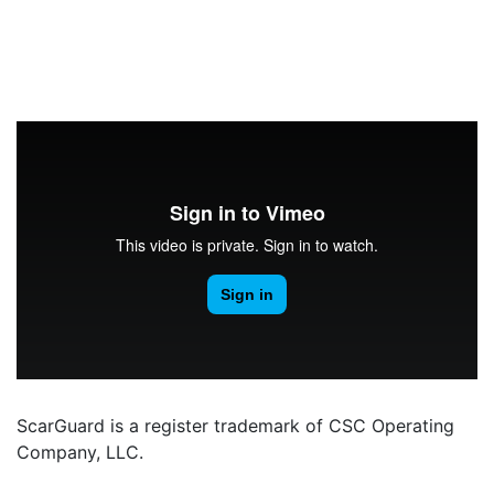
ScarGuard is a register trademark of CSC Operating
Company, LLC.