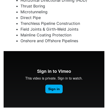
Horizontal Directional Drilling (HDD)
Thrust Boring
Microtunneling
Direct Pipe
Trenchless Pipeline Construction
Field Joints & Girth-Weld Joints
Mainline Coating Protection
Onshore and Offshore Pipelines