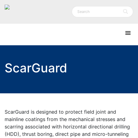
ScarGuard
ScarGuard is designed to protect field joint and
mainline coatings from the mechanical stresses and
scarring associated with horizontal directional drilling
(HDD), thrust boring, direct pipe and micro-tunneling