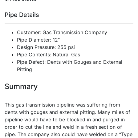
Pipe Details
Customer: Gas Transmission Company
Pipe Diameter: 12”
Design Pressure: 255 psi
Pipe Contents: Natural Gas
Pipe Defect: Dents with Gouges and External
Pitting
Summary
This gas transmission pipeline was suffering from
dents with gouges and external pitting. Many miles of
pipeline would have to be blocked in and purged in
order to cut the line and weld in a fresh section of
pipe. The company also could have welded on a “Type