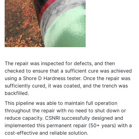
The repair was inspected for defects, and then
checked to ensure that a sufficient cure was achieved
using a Shore D Hardness tester. Once the repair was
sufficiently cured, it was coated, and the trench was
backfilled.
This pipeline was able to maintain full operation
throughout the repair with no need to shut down or
reduce capacity. CSNRI successfully designed and
implemented this permanent repair (50+ years) with a
cost-effective and reliable solution.