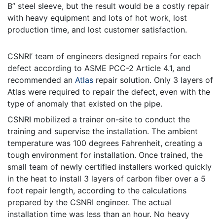
B” steel sleeve, but the result would be a costly repair
with heavy equipment and lots of hot work, lost
production time, and lost customer satisfaction.
CSNRI’ team of engineers designed repairs for each
defect according to ASME PCC-2 Article 4.1, and
recommended an
Atlas
repair solution. Only 3 layers of
Atlas were required to repair the defect, even with the
type of anomaly that existed on the pipe.
CSNRI mobilized a trainer on-site to conduct the
training and supervise the installation. The ambient
temperature was 100 degrees Fahrenheit, creating a
tough environment for installation. Once trained, the
small team of newly certified installers worked quickly
in the heat to install 3 layers of carbon fiber over a 5
foot repair length, according to the calculations
prepared by the CSNRI engineer. The actual
installation time was less than an hour. No heavy