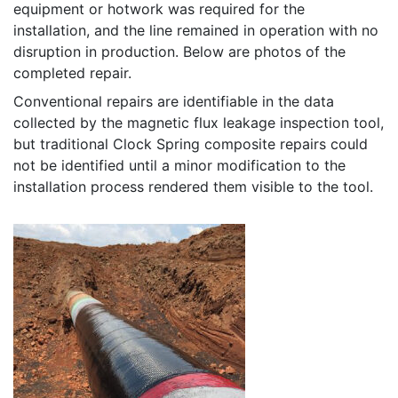
equipment or hotwork was required for the
installation, and the line remained in operation with no
disruption in production. Below are photos of the
completed repair.
Conventional repairs are identifiable in the data
collected by the magnetic flux leakage inspection tool,
but traditional Clock Spring composite repairs could
not be identified until a minor modification to the
installation process rendered them visible to the tool.