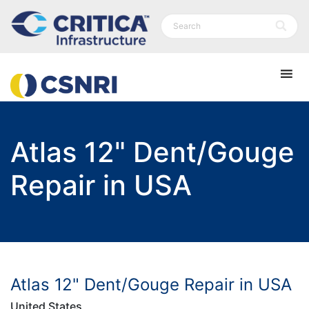
Atlas 12" Dent/Gouge
Repair in USA
Atlas 12" Dent/Gouge Repair in USA
United States