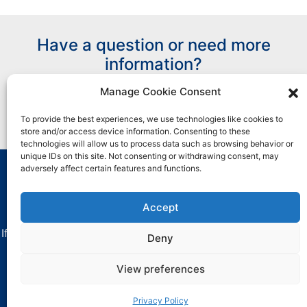
Have a question or need more
information?
Manage Cookie Consent
Contact Us
To provide the best experiences, we use technologies like cookies to
store and/or access device information. Consenting to these
technologies will allow us to process data such as browsing behavior or
unique IDs on this site. Not consenting or withdrawing consent, may
adversely affect certain features and functions.
All marks used are trademarks and/or registered
trademarks of Henkel and its affiliates in the U.S. and
Accept
elsewhere.
If you have any difficulties with using this website, contact
Deny
critica-
dataprivacy@henkel.com
.
View preferences
Clock Spring is a licensed trademark of NCF Industries,
Inc.
Privacy Policy
Privacy Policy
.