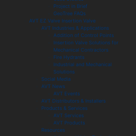
Project in Brief
GeoTree FAQs
AVT EZ Valve Insertion Valve
AVT Industries & Applications
Addition of Control Points
Insertion Valve Solutions for
Mechanical Contractors
Fire Hydrants
Industrial and Mechanical
Solutions
Social Media
AVT News
AVT Events
AVT Distributors & Installers
Products & Services
AVT Services
AVT Products
Resources