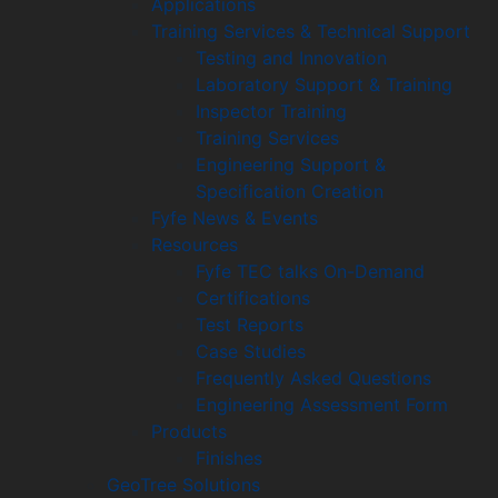
Applications
Training Services & Technical Support
Testing and Innovation
Laboratory Support & Training
Inspector Training
Training Services
Engineering Support &
Specification Creation
Fyfe News & Events
Resources
Fyfe TEC talks On-Demand
Certifications
Test Reports
Case Studies
Frequently Asked Questions
Engineering Assessment Form
Products
Finishes
GeoTree Solutions