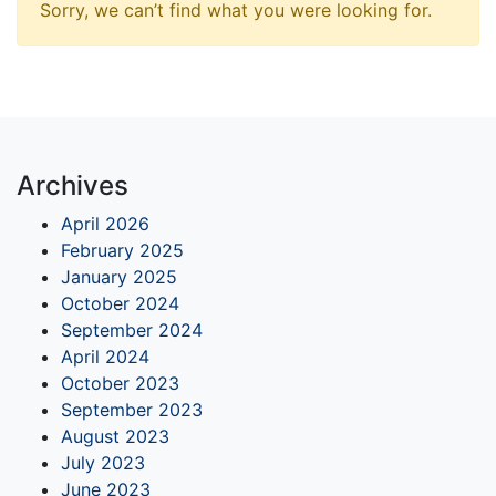
Sorry, we can’t find what you were looking for.
Archives
April 2026
February 2025
January 2025
October 2024
September 2024
April 2024
October 2023
September 2023
August 2023
July 2023
June 2023