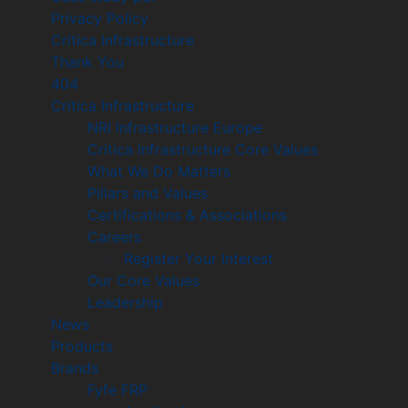
Privacy Policy
Critica Infrastructure
Thank You
404
Critica Infrastructure
NRI Infrastructure Europe
Critica Infrastructure Core Values
What We Do Matters
Pillars and Values
Certifications & Associations
Careers
Register Your Interest
Our Core Values
Leadership
News
Products
Brands
Fyfe FRP