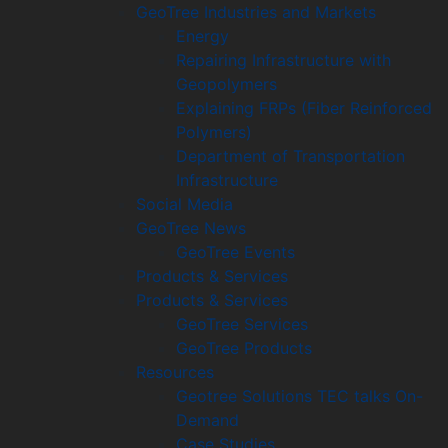
GeoTree Industries and Markets
Energy
Repairing Infrastructure with
Geopolymers
Explaining FRPs (Fiber Reinforced
Polymers)
Department of Transportation
Infrastructure
Social Media
GeoTree News
GeoTree Events
Products & Services
Products & Services
GeoTree Services
GeoTree Products
Resources
Geotree Solutions TEC talks On-
Demand
Case Studies