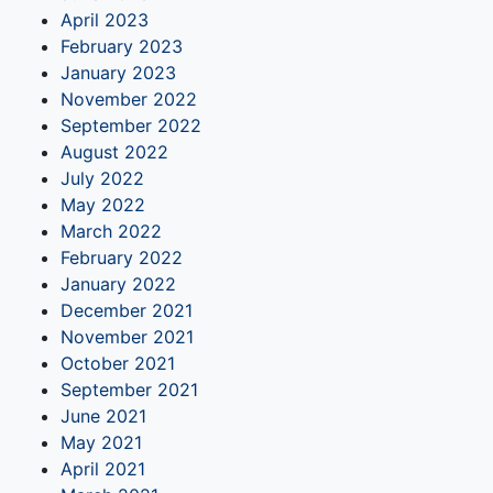
April 2023
February 2023
January 2023
November 2022
September 2022
August 2022
July 2022
May 2022
March 2022
February 2022
January 2022
December 2021
November 2021
October 2021
September 2021
June 2021
May 2021
April 2021