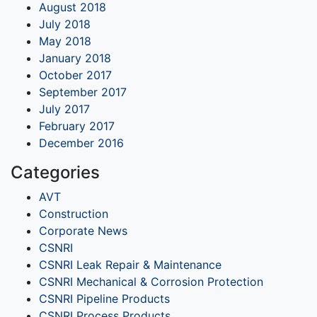
August 2018
July 2018
May 2018
January 2018
October 2017
September 2017
July 2017
February 2017
December 2016
Categories
AVT
Construction
Corporate News
CSNRI
CSNRI Leak Repair & Maintenance
CSNRI Mechanical & Corrosion Protection
CSNRI Pipeline Products
CSNRI Process Products