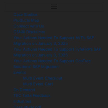
Case Studies
Products Map
Connect with Us
CSNRI Disclaimer
Your Actions Needed To Support AVT’s SAP
Migration on January 3, 2025
Your Actions Needed To Support FyfeFRP’s SAP
Migration on January 3, 2025
Your Actions Needed To Support GeoTree
Solutions' SAP Migration
Events
Multi Event Checkout
Multi Event Cart
On Demand
TEC Talks Feedback
Industries
Case study pdf