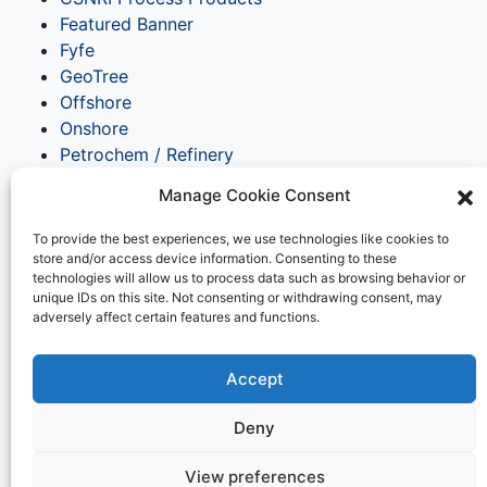
Featured Banner
Fyfe
GeoTree
Offshore
Onshore
Petrochem / Refinery
Pipeline / Distribution
Manage Cookie Consent
Structural Strengthening
Tanks / Terminals
To provide the best experiences, we use technologies like cookies to
Transportation
store and/or access device information. Consenting to these
technologies will allow us to process data such as browsing behavior or
UK
unique IDs on this site. Not consenting or withdrawing consent, may
Water Utility / Wastewater
adversely affect certain features and functions.
Waterfront & Marine
Meta
Accept
Log in
Deny
Entries feed
Comments feed
View preferences