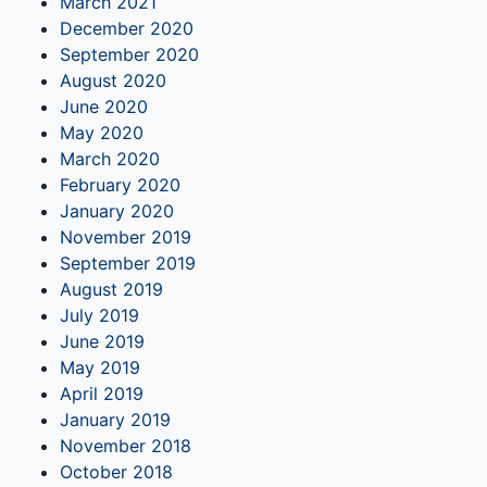
March 2021
December 2020
September 2020
August 2020
June 2020
May 2020
March 2020
February 2020
January 2020
November 2019
September 2019
August 2019
July 2019
June 2019
May 2019
April 2019
January 2019
November 2018
October 2018