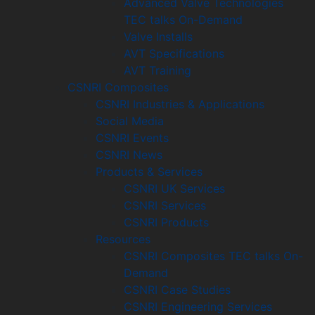
Advanced Valve Technologies
TEC talks On-Demand
Valve Installs
AVT Specifications
AVT Training
CSNRI Composites
CSNRI Industries & Applications
Social Media
CSNRI Events
CSNRI News
Products & Services
CSNRI UK Services
CSNRI Services
CSNRI Products
Resources
CSNRI Composites TEC talks On-
Demand
CSNRI Case Studies
CSNRI Engineering Services