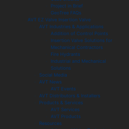
Project in Brief
GeoTree FAQs
AVT EZ Valve Insertion Valve
AVT Industries & Applications
Addition of Control Points
Insertion Valve Solutions for
Mechanical Contractors
Fire Hydrants
Industrial and Mechanical
Solutions
Social Media
AVT News
AVT Events
AVT Distributors & Installers
Products & Services
AVT Services
AVT Products
Resources