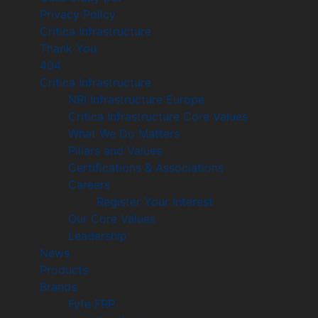
Privacy Policy
Critica Infrastructure
Thank You
404
Critica Infrastructure
NRI Infrastructure Europe
Critica Infrastructure Core Values
What We Do Matters
Pillars and Values
Certifications & Associations
Careers
Register Your Interest
Our Core Values
Leadership
News
Products
Brands
Fyfe FRP