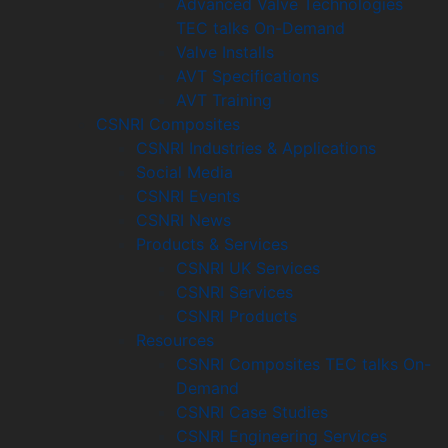
Advanced Valve Technologies
TEC talks On-Demand
Valve Installs
AVT Specifications
AVT Training
CSNRI Composites
CSNRI Industries & Applications
Social Media
CSNRI Events
CSNRI News
Products & Services
CSNRI UK Services
CSNRI Services
CSNRI Products
Resources
CSNRI Composites TEC talks On-
Demand
CSNRI Case Studies
CSNRI Engineering Services