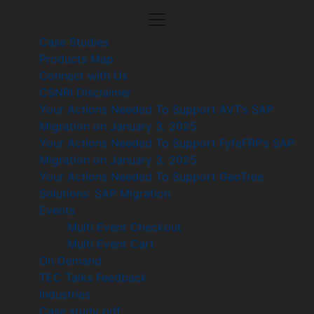
Case Studies
Products Map
Connect with Us
CSNRI Disclaimer
Your Actions Needed To Support AVT’s SAP
Migration on January 3, 2025
Your Actions Needed To Support FyfeFRP’s SAP
Migration on January 3, 2025
Your Actions Needed To Support GeoTree
Solutions' SAP Migration
Events
Multi Event Checkout
Multi Event Cart
On Demand
TEC Talks Feedback
Industries
Case study pdf