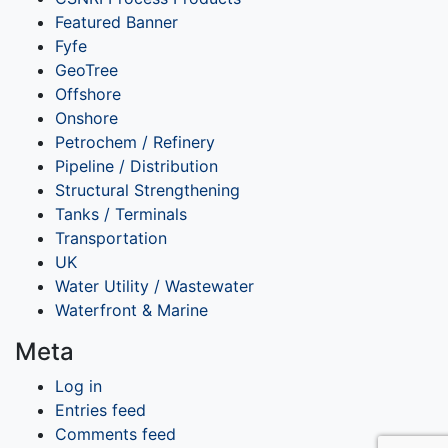
Featured Banner
Fyfe
GeoTree
Offshore
Onshore
Petrochem / Refinery
Pipeline / Distribution
Structural Strengthening
Tanks / Terminals
Transportation
UK
Water Utility / Wastewater
Waterfront & Marine
Meta
Log in
Entries feed
Comments feed