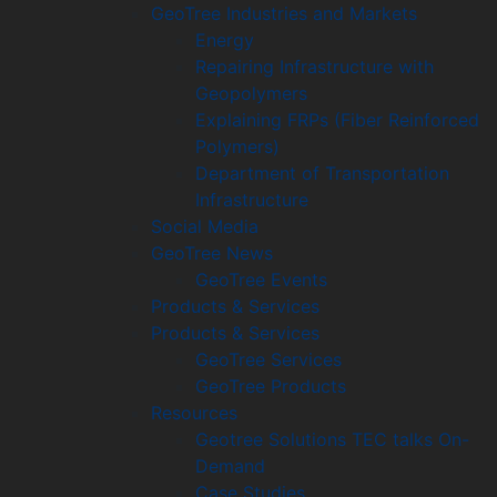
GeoTree Industries and Markets
Energy
Repairing Infrastructure with
Geopolymers
Explaining FRPs (Fiber Reinforced
Polymers)
Department of Transportation
Infrastructure
Social Media
GeoTree News
GeoTree Events
Products & Services
Products & Services
GeoTree Services
GeoTree Products
Resources
Geotree Solutions TEC talks On-
Demand
Case Studies