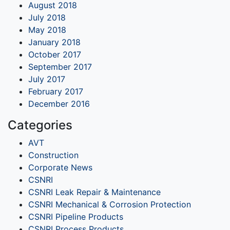
August 2018
July 2018
May 2018
January 2018
October 2017
September 2017
July 2017
February 2017
December 2016
Categories
AVT
Construction
Corporate News
CSNRI
CSNRI Leak Repair & Maintenance
CSNRI Mechanical & Corrosion Protection
CSNRI Pipeline Products
CSNRI Process Products