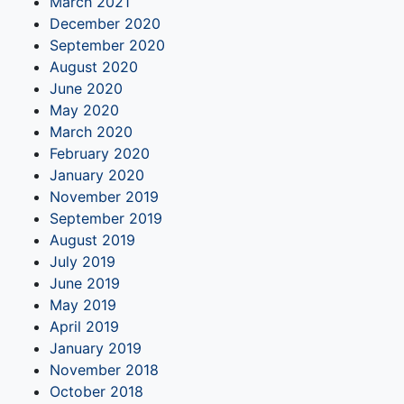
March 2021
December 2020
September 2020
August 2020
June 2020
May 2020
March 2020
February 2020
January 2020
November 2019
September 2019
August 2019
July 2019
June 2019
May 2019
April 2019
January 2019
November 2018
October 2018