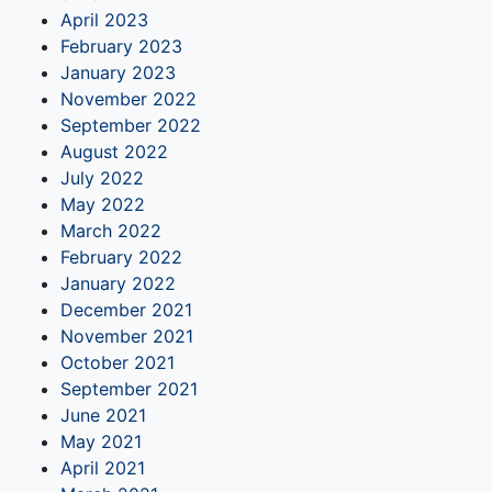
April 2023
February 2023
January 2023
November 2022
September 2022
August 2022
July 2022
May 2022
March 2022
February 2022
January 2022
December 2021
November 2021
October 2021
September 2021
June 2021
May 2021
April 2021