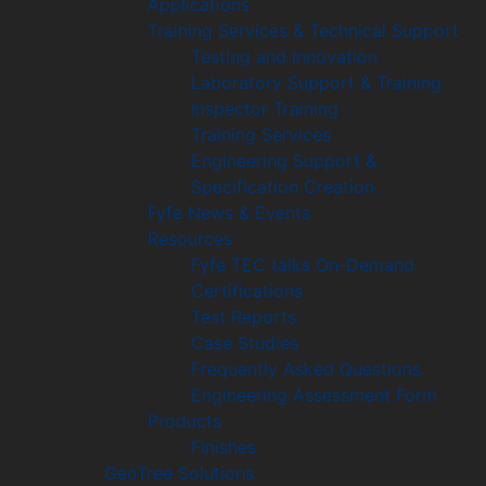
Applications
Training Services & Technical Support
Testing and Innovation
Laboratory Support & Training
Inspector Training
Training Services
Engineering Support &
Specification Creation
Fyfe News & Events
Resources
Fyfe TEC talks On-Demand
Certifications
Test Reports
Case Studies
Frequently Asked Questions
Engineering Assessment Form
Products
Finishes
GeoTree Solutions