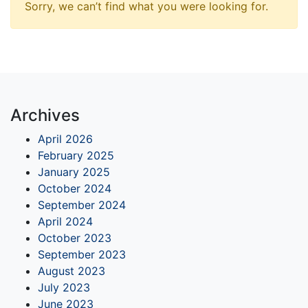
Sorry, we can’t find what you were looking for.
Archives
April 2026
February 2025
January 2025
October 2024
September 2024
April 2024
October 2023
September 2023
August 2023
July 2023
June 2023